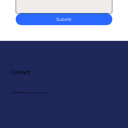
Submit
Contact
Info@BHPerformanceLab.com