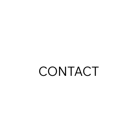
CONTACT