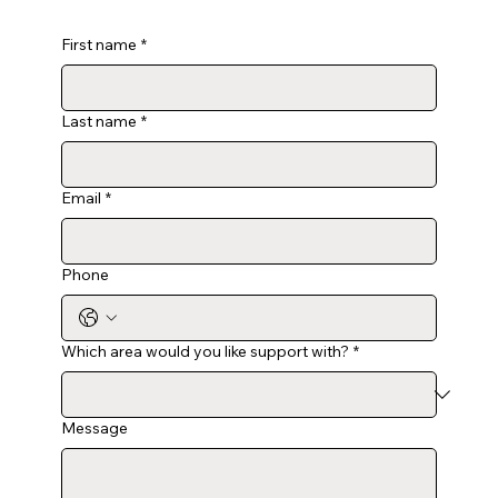
First name
*
Last name
*
Email
*
Phone
Which area would you like support with?
*
Message